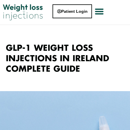
Patient Login
GLP-1 WEIGHT LOSS
INJECTIONS IN IRELAND
COMPLETE GUIDE