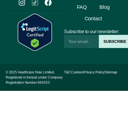
FAQ
Blog
Contact
Subscribe to our newsletter:
SUBSCRIBE
© 2025 Healthcare Now Limited.
T&C
Cookies
Privacy Policy
Sitemap
Registered in Ireland under Company
Registration Number 664253