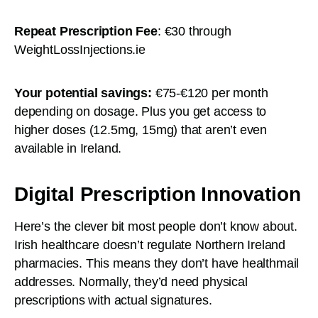
Repeat Prescription Fee
: €30 through
WeightLossInjections.ie
Your potential savings:
€75-€120 per month
depending on dosage. Plus you get access to
higher doses (12.5mg, 15mg) that aren’t even
available in Ireland.
Digital Prescription Innovation
Here’s the clever bit most people don’t know about.
Irish healthcare doesn’t regulate Northern Ireland
pharmacies. This means they don’t have healthmail
addresses. Normally, they’d need physical
prescriptions with actual signatures.