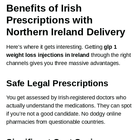
Benefits of Irish
Prescriptions with
Northern Ireland Delivery
Here’s where it gets interesting. Getting
glp 1
weight loss injections in Ireland
through the right
channels gives you three massive advantages.
Safe Legal Prescriptions
You get assessed by Irish-registered doctors who
actually understand the medications. They can spot
if you’re not a good candidate. No dodgy online
pharmacies from questionable countries.