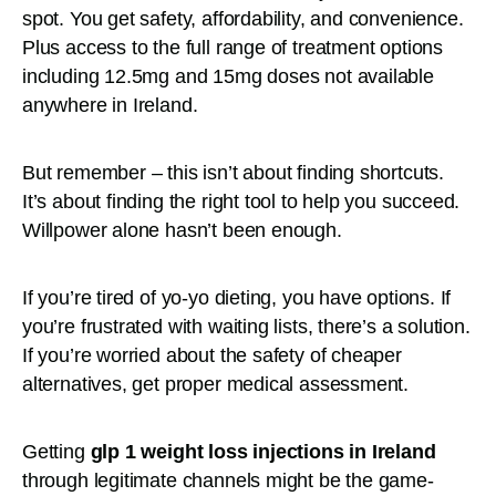
spot. You get safety, affordability, and convenience.
Plus access to the full range of treatment options
including 12.5mg and 15mg doses not available
anywhere in Ireland.
But remember – this isn’t about finding shortcuts.
It’s about finding the right tool to help you succeed.
Willpower alone hasn’t been enough.
If you’re tired of yo-yo dieting, you have options. If
you’re frustrated with waiting lists, there’s a solution.
If you’re worried about the safety of cheaper
alternatives, get proper medical assessment.
Getting
glp 1 weight loss injections in Ireland
through legitimate channels might be the game-