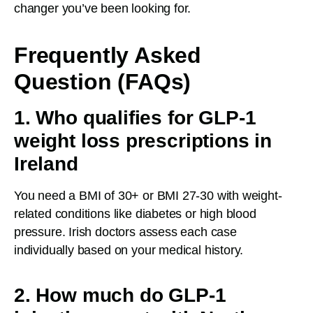
changer you’ve been looking for.
Frequently Asked
Question (FAQs)
1. Who qualifies for GLP-1
weight loss prescriptions in
Ireland
You need a BMI of 30+ or BMI 27-30 with weight-
related conditions like diabetes or high blood
pressure. Irish doctors assess each case
individually based on your medical history.
2. How much do GLP-1