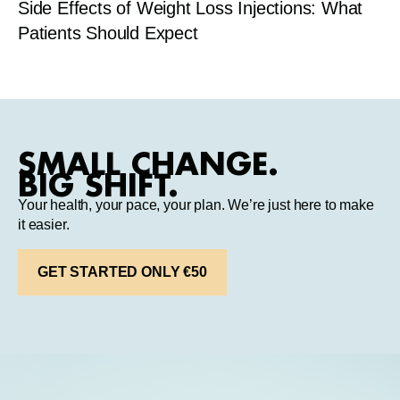
Side Effects of Weight Loss Injections: What
Patients Should Expect
SMALL CHANGE.
BIG SHIFT.
Your health, your pace, your plan. We’re just here to make
it easier.
GET STARTED ONLY €50