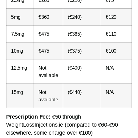
5mg
€360
(€240)
€120
7.5mg
€475
(€365)
€110
10mg
€475
(€375)
€100
12.5mg
Not
(€400)
N/A
available
15mg
Not
(€440)
N/A
available
Prescription Fee:
€50 through
WeightLossInjections.ie (compared to €60-€90
elsewhere, some charge over €100)