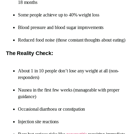
18 months
Some people achieve up to 40% weight loss
Blood pressure and blood sugar improvements
Reduced food noise (those constant thoughts about eating)
The Reality Check:
About 1 in 10 people don’t lose any weight at all (non-
responders)
Nausea in the first few weeks (manageable with proper
guidance)
Occasional diarrhoea or constipation
Injection site reactions