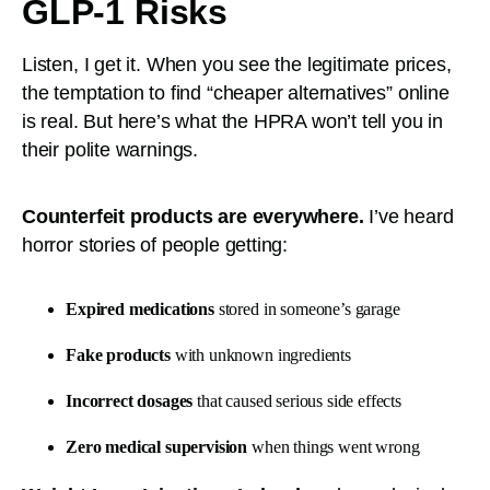
GLP-1 Risks
Listen, I get it. When you see the legitimate prices,
the temptation to find “cheaper alternatives” online
is real. But here’s what the HPRA won’t tell you in
their polite warnings.
Counterfeit products are everywhere.
I’ve heard
horror stories of people getting:
Expired medications
stored in someone’s garage
Fake products
with unknown ingredients
Incorrect dosages
that caused serious side effects
Zero medical supervision
when things went wrong