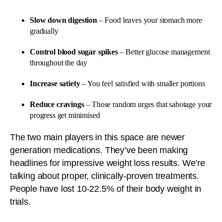
Slow down digestion
– Food leaves your stomach more
gradually
Control blood sugar spikes
– Better glucose management
throughout the day
Increase satiety
– You feel satisfied with smaller portions
Reduce cravings
– Those random urges that sabotage your
progress get minimised
The two main players in this space are newer
generation medications. They’ve been making
headlines for impressive weight loss results. We’re
talking about proper, clinically-proven treatments.
People have lost 10-22.5% of their body weight in
trials.