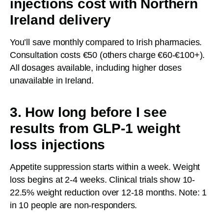
injections cost with Northern
Ireland delivery
You’ll save monthly compared to Irish pharmacies.
Consultation costs €50 (others charge €60-€100+).
All dosages available, including higher doses
unavailable in Ireland.
3. How long before I see
results from GLP-1 weight
loss injections
Appetite suppression starts within a week. Weight
loss begins at 2-4 weeks. Clinical trials show 10-
22.5% weight reduction over 12-18 months. Note: 1
in 10 people are non-responders.