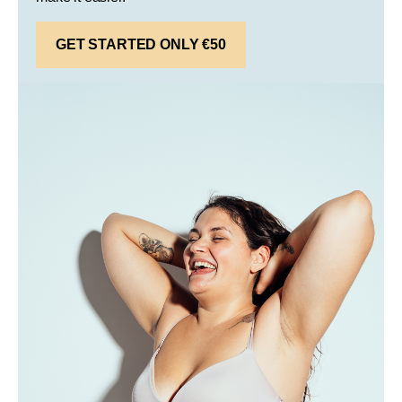
GET STARTED ONLY €50