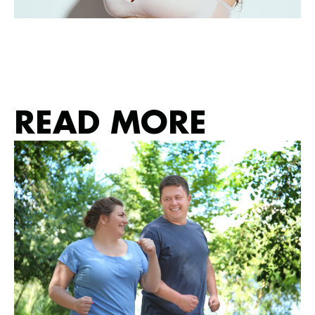
READ MORE