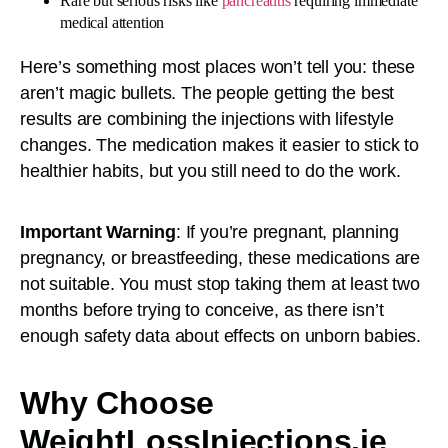
Rare but serious risks like
pancreatitis
requiring immediate
medical attention
Here’s something most places won’t tell you: these
aren’t magic bullets. The people getting the best
results are combining the injections with lifestyle
changes. The medication makes it easier to stick to
healthier habits, but you still need to do the work.
Important Warning
: If you’re pregnant, planning
pregnancy, or breastfeeding, these medications are
not suitable. You must stop taking them at least two
months before trying to conceive, as there isn’t
enough safety data about effects on unborn babies.
Why Choose
WeightLossInjections.ie