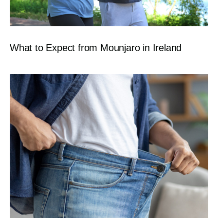
What to Expect from Mounjaro in Ireland