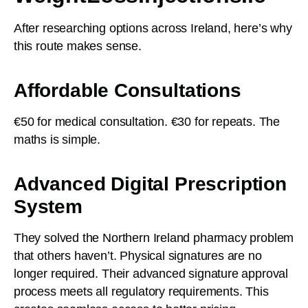
After researching options across Ireland, here’s why
this route makes sense.
Affordable Consultations
€50 for medical consultation. €30 for repeats. The
maths is simple.
Advanced Digital Prescription
System
They solved the Northern Ireland pharmacy problem
that others haven’t. Physical signatures are no
longer required. Their advanced signature approval
process meets all regulatory requirements. This