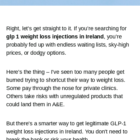
Right, let’s get straight to it. If you’re searching for
glp 1 weight loss injections in Ireland
, you’re
probably fed up with endless waiting lists, sky-high
prices, or dodgy options.
Here’s the thing – I’ve seen too many people get
burned trying to shortcut their way to weight loss.
Some pay through the nose for private clinics.
Others take risks with unregulated products that
could land them in A&E.
But there’s a smarter way to get legitimate GLP-1
weight loss injections in Ireland. You don’t need to
break the bank or risk your health.