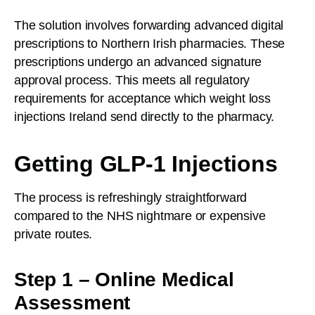
The solution involves forwarding advanced digital
prescriptions to Northern Irish pharmacies. These
prescriptions undergo an advanced signature
approval process. This meets all regulatory
requirements for acceptance which weight loss
injections Ireland send directly to the pharmacy.
Getting GLP-1 Injections
The process is refreshingly straightforward
compared to the NHS nightmare or expensive
private routes.
Step 1 – Online Medical
Assessment