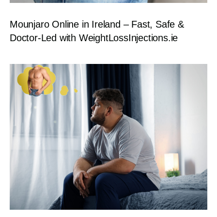
Mounjaro Online in Ireland – Fast, Safe &
Doctor-Led with WeightLossInjections.ie