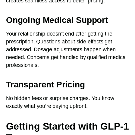
creates seamless access to better pricing.
Ongoing Medical Support
Your relationship doesn’t end after getting the
prescription. Questions about side effects get
addressed. Dosage adjustments happen when
needed. Concerns get handled by qualified medical
professionals.
Transparent Pricing
No hidden fees or surprise charges. You know
exactly what you’re paying upfront.
Getting Started with GLP-1