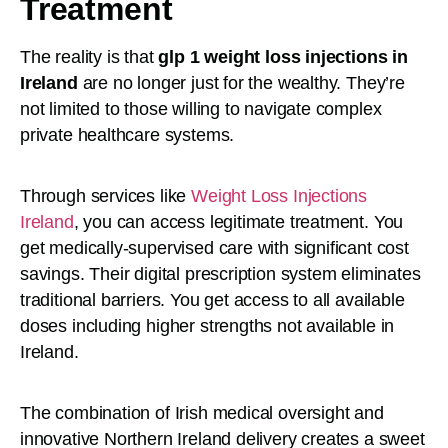
Treatment
The reality is that
glp 1 weight loss injections in
Ireland
are no longer just for the wealthy. They’re
not limited to those willing to navigate complex
private healthcare systems.
Through services like
Weight Loss Injections
Ireland
, you can access legitimate treatment. You
get medically-supervised care with significant cost
savings. Their digital prescription system eliminates
traditional barriers. You get access to all available
doses including higher strengths not available in
Ireland.
The combination of Irish medical oversight and
innovative Northern Ireland delivery creates a sweet