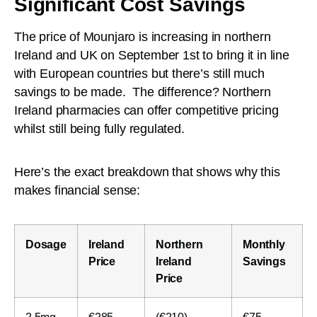
Significant Cost Savings
The price of Mounjaro is increasing in northern
Ireland and UK on September 1st to bring it in line
with European countries but there’s still much
savings to be made. The difference? Northern
Ireland pharmacies can offer competitive pricing
whilst still being fully regulated.
Here’s the exact breakdown that shows why this
makes financial sense:
Dosage
Ireland
Northern
Monthly
Price
Ireland
Savings
Price
2.5mg
€285
(€210)
€75