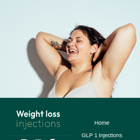
Home
GLP 1 Injections