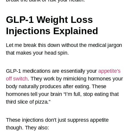
GLP-1 Weight Loss
Injections Explained
Let me break this down without the medical jargon
that makes your head spin.
GLP-1 medications are essentially your
appetite’s
off switch
. They work by mimicking hormones your
body naturally produces after eating. These
hormones tell your brain “I’m full, stop eating that
third slice of pizza.”
These injections don’t just suppress appetite
though. They also: