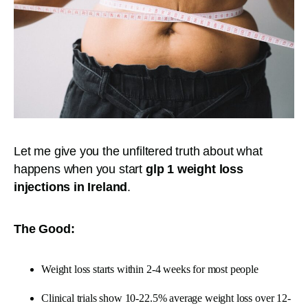
Let me give you the unfiltered truth about what
happens when you start
glp 1 weight loss
injections in Ireland
.
The Good:
Weight loss starts within 2-4 weeks for most people
Clinical trials show 10-22.5% average weight loss over 12-