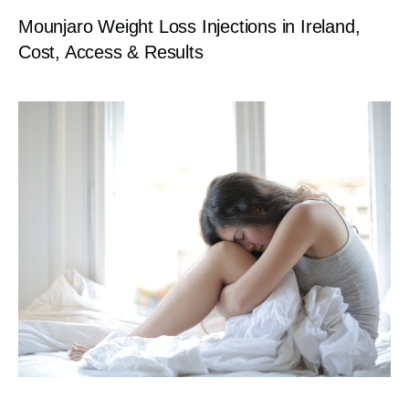
Mounjaro Weight Loss Injections in Ireland,
Cost, Access & Results