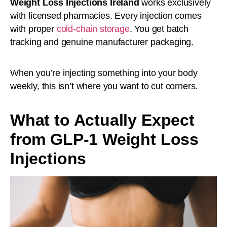
Weight Loss Injections Ireland
works exclusively
with licensed pharmacies. Every injection comes
with proper
cold-chain storage
. You get batch
tracking and genuine manufacturer packaging.
When you’re injecting something into your body
weekly, this isn’t where you want to cut corners.
What to Actually Expect
from GLP-1 Weight Loss
Injections