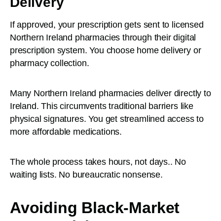
Delivery
If approved, your prescription gets sent to licensed
Northern Ireland pharmacies through their digital
prescription system. You choose home delivery or
pharmacy collection.
Many Northern Ireland pharmacies deliver directly to
Ireland. This circumvents traditional barriers like
physical signatures. You get streamlined access to
more affordable medications.
The whole process takes hours, not days.. No
waiting lists. No bureaucratic nonsense.
Avoiding Black-Market