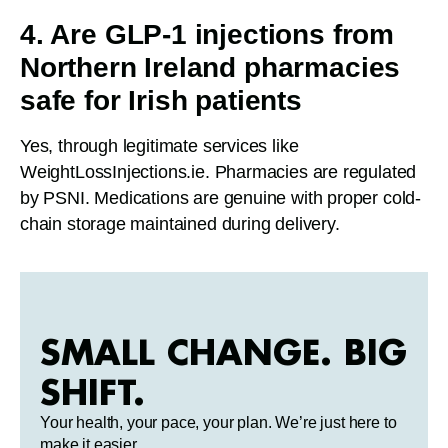
4. Are GLP-1 injections from
Northern Ireland pharmacies
safe for Irish patients
Yes, through legitimate services like
WeightLossInjections.ie. Pharmacies are regulated
by PSNI. Medications are genuine with proper cold-
chain storage maintained during delivery.
SMALL CHANGE. BIG
SHIFT.
Your health, your pace, your plan. We’re just here to
make it easier.