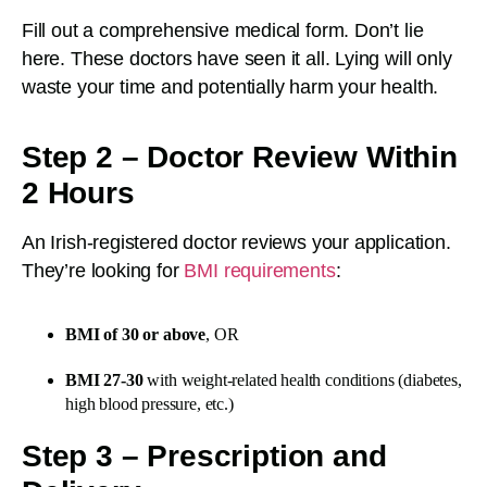
Fill out a comprehensive medical form. Don’t lie
here. These doctors have seen it all. Lying will only
waste your time and potentially harm your health.
Step 2 – Doctor Review Within
2 Hours
An Irish-registered doctor reviews your application.
They’re looking for
BMI requirements
:
BMI of 30 or above
, OR
BMI 27-30
with weight-related health conditions (diabetes,
high blood pressure, etc.)
Step 3 – Prescription and