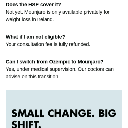
Does the HSE cover it?
Not yet. Mounjaro is only available privately for
weight loss in Ireland.
What if I am not eligible?
Your consultation fee is fully refunded.
Can I switch from Ozempic to Mounjaro?
Yes, under medical supervision. Our doctors can
advise on this transition.
SMALL CHANGE. BIG
SHIFT.