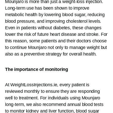
Mounjaro is more than just a weight-loss injection.
Long-term use has been shown to improve
metabolic health by lowering blood sugar, reducing
blood pressure, and improving cholesterol levels.
Even in patients without diabetes, these changes
lower the risk of future heart disease and stroke. For
this reason, some patients and their doctors choose
to continue Mounjaro not only to manage weight but
also as a preventive strategy for overall health.
The importance of monitoring
At WeightLossInjections.ie, every patient is
reviewed monthly to ensure they are responding
well to treatment. For individuals using Mounjaro
long-term, we also recommend annual blood tests
to monitor kidney and liver function, blood sugar