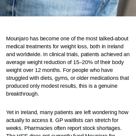
Mounjaro has become one of the most talked-about
medical treatments for weight loss, both in Ireland
and worldwide. In clinical trials, patients achieved an
average weight reduction of 15–20% of their body
weight over 12 months. For people who have
struggled with diets, gyms, or older medications that
produced only modest results, this is a genuine
breakthrough.
Yet in Ireland, many patients are left wondering how
actually to access it. GP waitlists can stretch for
weeks. Pharmacies often report stock shortages.
The HSE does not currently fund Mounjaro for