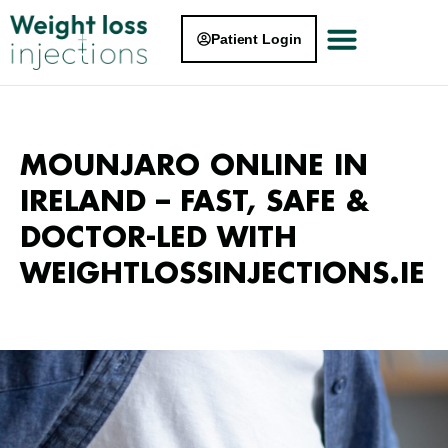
Patient Login
MOUNJARO ONLINE IN
IRELAND – FAST, SAFE &
DOCTOR-LED WITH
WEIGHTLOSSINJECTIONS.IE