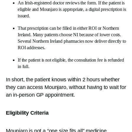
An Irish-registered doctor reviews the form. If the patient is
eligible and Mounjaro is appropriate, a digital prescription is
issued.
That prescription can be filled in either ROI or Northern
Ireland. Many patients choose NI because of lower costs.
Several Northern Ireland pharmacies now deliver directly to
ROI addresses.
If the patient is not eligible, the consultation fee is refunded
in full.
In short, the patient knows within 2 hours whether
they can access Mounjaro, without having to wait for
an in-person GP appointment.
Eligibility Criteria
Mounjaro is not a “one size fits all” medicine.