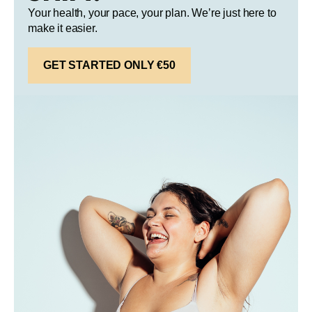
Your health, your pace, your plan. We’re just here to
make it easier.
GET STARTED ONLY €50