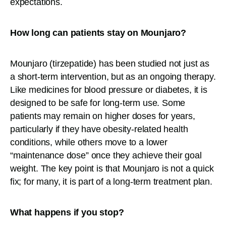
expectations.
How long can patients stay on Mounjaro?
Mounjaro (tirzepatide) has been studied not just as
a short-term intervention, but as an ongoing therapy.
Like medicines for blood pressure or diabetes, it is
designed to be safe for long-term use. Some
patients may remain on higher doses for years,
particularly if they have obesity-related health
conditions, while others move to a lower
“maintenance dose” once they achieve their goal
weight. The key point is that Mounjaro is not a quick
fix; for many, it is part of a long-term treatment plan.
What happens if you stop?