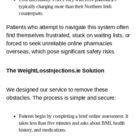
typically charging more than their Northern Irish
counterparts.
Patients who attempt to navigate this system often
find themselves frustrated, stuck on waiting lists, or
forced to seek unreliable online pharmacies
overseas, which pose significant safety risks.
The WeightLossInjections.ie Solution
We designed our service to remove these
obstacles. The process is simple and secure:
Patients begin by completing a brief online assessment. It
takes less than five minutes and asks about BMI, health
history, and medications.