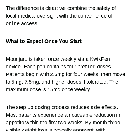
The difference is clear: we combine the safety of
local medical oversight with the convenience of
online access.
What to Expect Once You Start
Mounjaro is taken once weekly via a KwikPen
device. Each pen contains four prefilled doses.
Patients begin with 2.5mg for four weeks, then move
to 5mg, 7.5mg, and higher doses if tolerated. The
maximum dose is 15mg once weekly.
The step-up dosing process reduces side effects.
Most patients experience a noticeable reduction in
appetite within the first two weeks. By month three,
visible weight loss is typically apparent, with