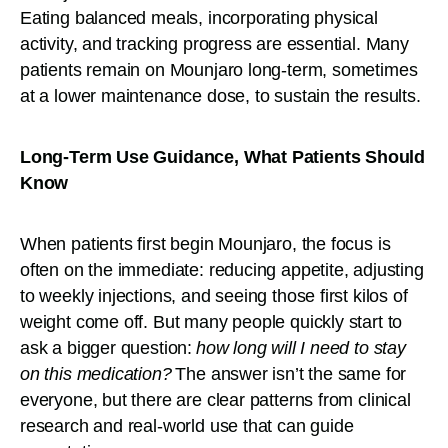
Eating balanced meals, incorporating physical
activity, and tracking progress are essential. Many
patients remain on Mounjaro long-term, sometimes
at a lower maintenance dose, to sustain the results.
Long-Term Use Guidance, What Patients Should
Know
When patients first begin Mounjaro, the focus is
often on the immediate: reducing appetite, adjusting
to weekly injections, and seeing those first kilos of
weight come off. But many people quickly start to
ask a bigger question:
how long will I need to stay
on this medication?
The answer isn’t the same for
everyone, but there are clear patterns from clinical
research and real-world use that can guide