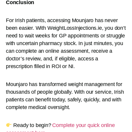
Conclusion
For Irish patients, accessing Mounjaro has never
been easier. With WeightLossInjections.ie, you don’t
need to wait weeks for GP appointments or struggle
with uncertain pharmacy stock. In just minutes, you
can complete an online assessment, receive a
doctor’s review, and, if eligible, access a
prescription filled in ROI or NI.
Mounjaro has transformed weight management for
thousands of people globally. With our service, Irish
patients can benefit today, safely, quickly, and with
complete medical oversight.
Ready to begin?
Complete your quick online