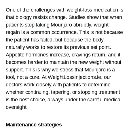
One of the challenges with weight-loss medication is
that biology resists change. Studies show that when
patients stop taking Mounjaro abruptly, weight
regain is a common occurrence. This is not because
the patient has failed, but because the body
naturally works to restore its previous set point.
Appetite hormones increase, cravings return, and it
becomes harder to maintain the new weight without
support. This is why we stress that Mounjaro is a
tool, not a cure. At WeightLossInjections.ie, our
doctors work closely with patients to determine
whether continuing, tapering, or stopping treatment
is the best choice, always under the careful medical
oversight.
Maintenance strategies