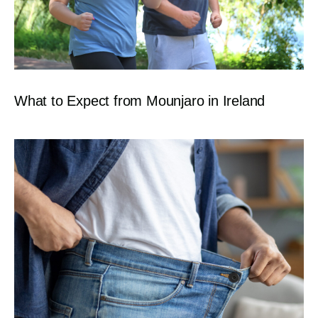
What to Expect from Mounjaro in Ireland