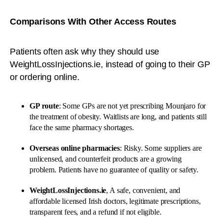
Comparisons With Other Access Routes
Patients often ask why they should use
WeightLossInjections.ie, instead of going to their GP
or ordering online.
GP route
: Some GPs are not yet prescribing Mounjaro for
the treatment of obesity. Waitlists are long, and patients still
face the same pharmacy shortages.
Overseas online pharmacies
: Risky. Some suppliers are
unlicensed, and counterfeit products are a growing
problem. Patients have no guarantee of quality or safety.
WeightLossInjections.ie
, A safe, convenient, and
affordable licensed Irish doctors, legitimate prescriptions,
transparent fees, and a refund if not eligible.