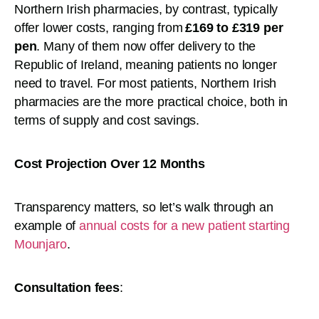
Northern Irish pharmacies, by contrast, typically
offer lower costs, ranging from
£169 to £319 per
pen
. Many of them now offer delivery to the
Republic of Ireland, meaning patients no longer
need to travel. For most patients, Northern Irish
pharmacies are the more practical choice, both in
terms of supply and cost savings.
Cost Projection Over 12 Months
Transparency matters, so let’s walk through an
example of
annual costs for a new patient starting
Mounjaro
.
Consultation fees
: