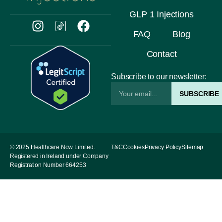
GLP 1 Injections
FAQ
Blog
Contact
Subscribe to our newsletter:
SUBSCRIBE
© 2025 Healthcare Now Limited.
T&C
Cookies
Privacy Policy
Sitemap
Registered in Ireland under Company
Registration Number 664253