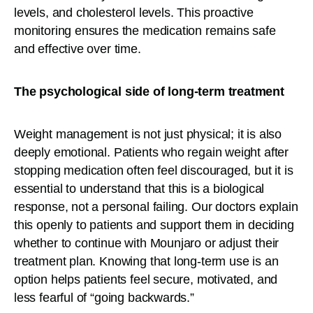
levels, and cholesterol levels. This proactive
monitoring ensures the medication remains safe
and effective over time.
The psychological side of long-term treatment
Weight management is not just physical; it is also
deeply emotional. Patients who regain weight after
stopping medication often feel discouraged, but it is
essential to understand that this is a biological
response, not a personal failing. Our doctors explain
this openly to patients and support them in deciding
whether to continue with Mounjaro or adjust their
treatment plan. Knowing that long-term use is an
option helps patients feel secure, motivated, and
less fearful of “going backwards.”