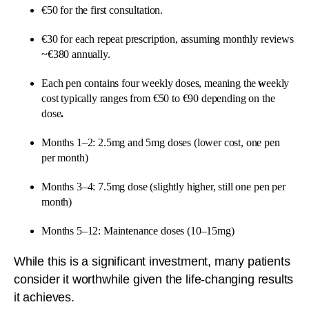
€50 for the first consultation.
€30 for each repeat prescription, assuming monthly reviews
~€380 annually.
Each pen contains four weekly doses, meaning the
w
eekly
cost typically ranges from €50 to €90 depending on the
dose
.
Months 1–2: 2.5mg and 5mg doses (lower cost, one pen
per month)
Months 3–4: 7.5mg dose (slightly higher, still one pen per
month)
Months 5–12: Maintenance doses (10–15mg)
While this is a significant investment, many patients
consider it worthwhile given the life-changing results
it achieves.