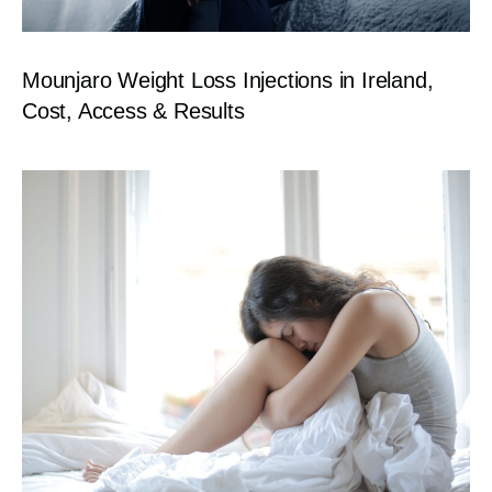
Mounjaro Weight Loss Injections in Ireland,
Cost, Access & Results