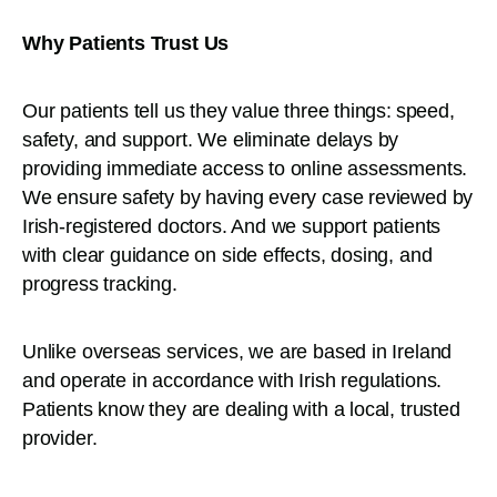
Why Patients Trust Us
Our patients tell us they value three things: speed,
safety, and support. We eliminate delays by
providing immediate access to online assessments.
We ensure safety by having every case reviewed by
Irish-registered doctors. And we support patients
with clear guidance on side effects, dosing, and
progress tracking.
Unlike overseas services, we are based in Ireland
and operate in accordance with Irish regulations.
Patients know they are dealing with a local, trusted
provider.