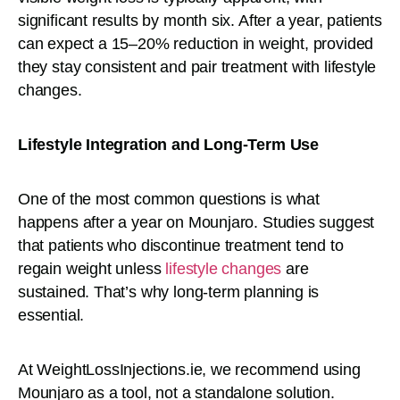
significant results by month six. After a year, patients
can expect a 15–20% reduction in weight, provided
they stay consistent and pair treatment with lifestyle
changes.
Lifestyle Integration and Long-Term Use
One of the most common questions is what
happens after a year on Mounjaro. Studies suggest
that patients who discontinue treatment tend to
regain weight unless
lifestyle changes
are
sustained. That’s why long-term planning is
essential.
At WeightLossInjections.ie, we recommend using
Mounjaro as a tool, not a standalone solution.