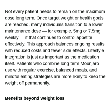
Not every patient needs to remain on the maximum
dose long term. Once target weight or health goals
are reached, many individuals transition to a lower
maintenance dose — for example, 5mg or 7.5mg
weekly — if that continues to control appetite
effectively. This approach balances ongoing results
with reduced costs and fewer side effects. Lifestyle
integration is just as important as the medication
itself. Patients who combine long-term Mounjaro
use with regular exercise, balanced meals, and
mindful eating strategies are more likely to keep the
weight off permanently.
Benefits beyond weight loss