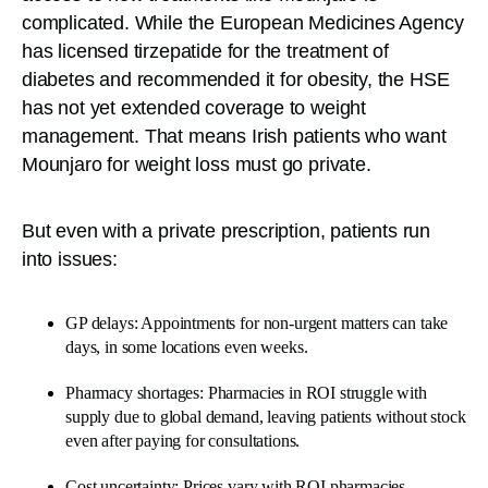
complicated. While the European Medicines Agency
has licensed tirzepatide for the treatment of
diabetes and recommended it for obesity, the HSE
has not yet extended coverage to weight
management. That means Irish patients who want
Mounjaro for weight loss must go private.
But even with a private prescription, patients run
into issues:
GP delays: Appointments for non-urgent matters can take
days, in some locations even weeks.
Pharmacy shortages: Pharmacies in ROI struggle with
supply due to global demand, leaving patients without stock
even after paying for consultations.
Cost uncertainty: Prices vary with ROI pharmacies