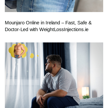
Mounjaro Online in Ireland – Fast, Safe &
Doctor-Led with WeightLossInjections.ie