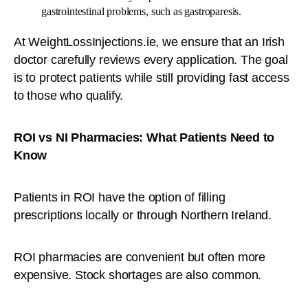
gastrointestinal problems, such as gastroparesis.
At WeightLossInjections.ie, we ensure that an Irish
doctor carefully reviews every application. The goal
is to protect patients while still providing fast access
to those who qualify.
ROI vs NI Pharmacies: What Patients Need to
Know
Patients in ROI have the option of filling
prescriptions locally or through Northern Ireland.
ROI pharmacies are convenient but often more
expensive. Stock shortages are also common.