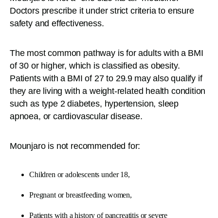
Doctors prescribe it under strict criteria to ensure
safety and effectiveness.
The most common pathway is for adults with a BMI
of 30 or higher, which is classified as obesity.
Patients with a BMI of 27 to 29.9 may also qualify if
they are living with a weight-related health condition
such as type 2 diabetes, hypertension, sleep
apnoea, or cardiovascular disease.
Mounjaro is not recommended for:
Children or adolescents under 18,
Pregnant or breastfeeding women,
Patients with a history of pancreatitis or severe