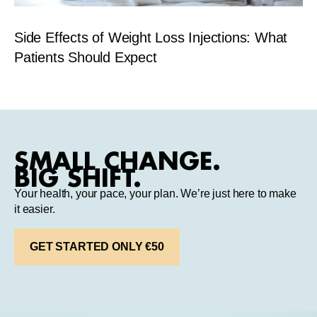
Side Effects of Weight Loss Injections: What
Patients Should Expect
SMALL CHANGE.
BIG SHIFT.
Your health, your pace, your plan. We’re just here to make
it easier.
GET STARTED ONLY €50