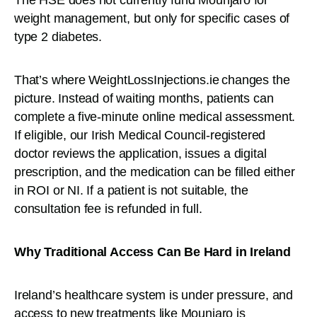
weight management, but only for specific cases of
type 2 diabetes.
That’s where WeightLossInjections.ie changes the
picture. Instead of waiting months, patients can
complete a five-minute online medical assessment.
If eligible, our Irish Medical Council-registered
doctor reviews the application, issues a digital
prescription, and the medication can be filled either
in ROI or NI. If a patient is not suitable, the
consultation fee is refunded in full.
Why Traditional Access Can Be Hard in Ireland
Ireland’s healthcare system is under pressure, and
access to new treatments like Mounjaro is