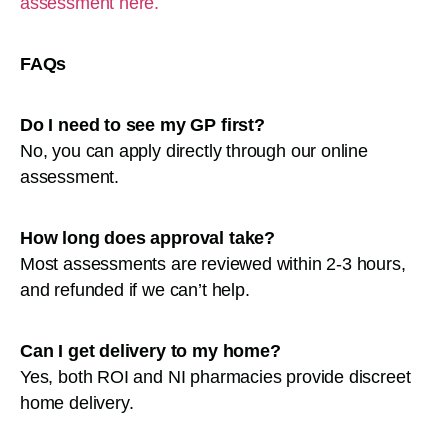
assessment here.
FAQs
Do I need to see my GP first?
No, you can apply directly through our online
assessment.
How long does approval take?
Most assessments are reviewed within 2-3 hours,
and refunded if we can’t help.
Can I get delivery to my home?
Yes, both ROI and NI pharmacies provide discreet
home delivery.