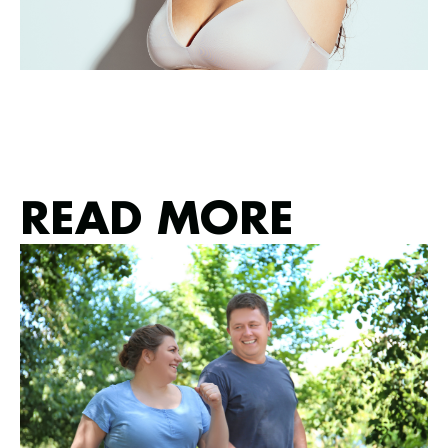
READ MORE