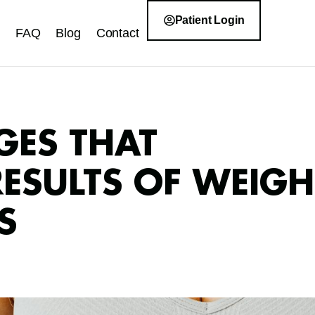
Patient Login
FAQ
Blog
Contact
GES THAT
RESULTS OF WEIGH
S