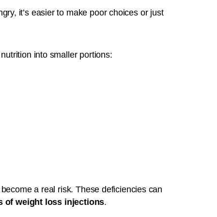
ry, it’s easier to make poor choices or just
trition into smaller portions:
 become a real risk. These deficiencies can
s of weight loss injections
.