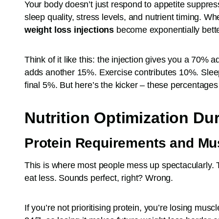
Your body doesn’t just respond to appetite suppress
sleep quality, stress levels, and nutrient timing. Wh
weight loss injections
become exponentially bette
Think of it like this: the injection gives you a 70% a
adds another 15%. Exercise contributes 10%. Sle
final 5%. But here’s the kicker – these percentages ar
Nutrition Optimization Du
Protein Requirements and Mu
This is where most people mess up spectacularly. T
eat less. Sounds perfect, right? Wrong.
If you’re not prioritising protein, you’re losing mus