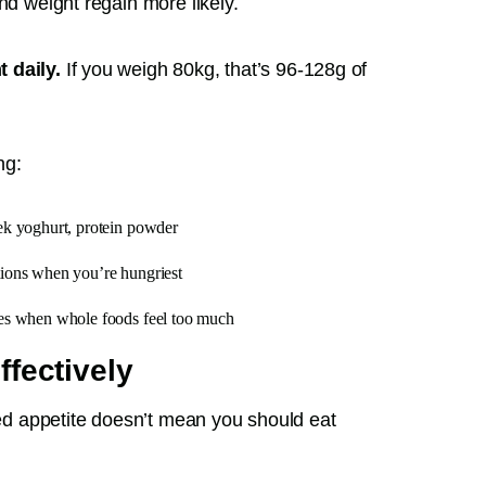
nd weight regain more likely.
 daily.
If you weigh 80kg, that’s 96-128g of
ng:
ek yoghurt, protein powder
tions when you’re hungriest
ies when whole foods feel too much
fectively
uced appetite doesn’t mean you should eat