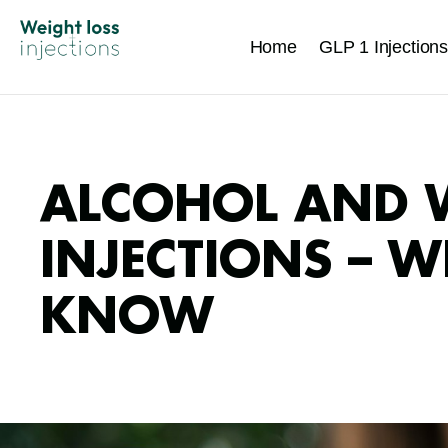
Home
GLP 1 Injections
ALCOHOL AND 
INJECTIONS – 
KNOW