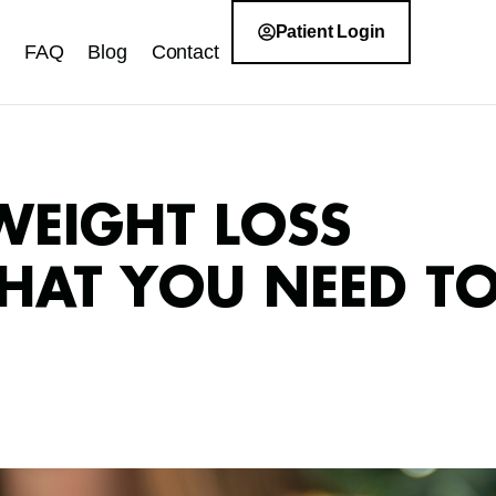
Patient Login
FAQ
Blog
Contact
WEIGHT LOSS
WHAT YOU NEED T