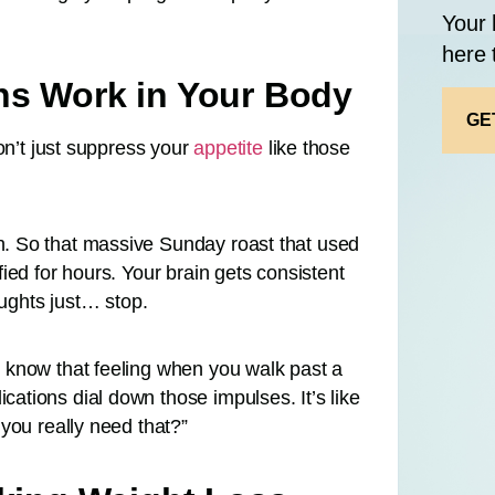
Your 
here 
ns Work in Your Body
GE
on’t just suppress your
appetite
like those
. So that massive Sunday roast that used
ied for hours. Your brain gets consistent
oughts just… stop.
 know that feeling when you walk past a
tions dial down those impulses. It’s like
you really need that?”