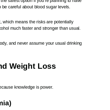
he safest option if you’re planning to have
 to be careful about blood sugar levels.
 which means the risks are potentially
lcohol much faster and stronger than usual.
 body, and never assume your usual drinking
and Weight Loss
because knowledge is power.
mia)