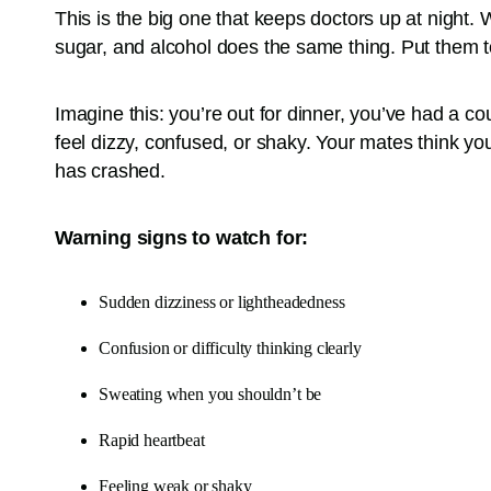
This is the big one that keeps doctors up at night. 
sugar, and alcohol does the same thing. Put them to
Imagine this: you’re out for dinner, you’ve had a c
feel dizzy, confused, or shaky. Your mates think you’
has crashed.
Warning signs to watch for:
Sudden dizziness or lightheadedness
Confusion or difficulty thinking clearly
Sweating when you shouldn’t be
Rapid heartbeat
Feeling weak or shaky