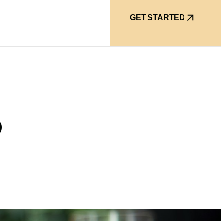
GET STARTED
O