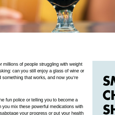
millions of people struggling with weight
ing: can you still enjoy a glass of wine or
S
und something that works, and now you’re
C
the fun police or telling you to become a
S
 you mix these powerful medications with
sabotage your progress or put your health