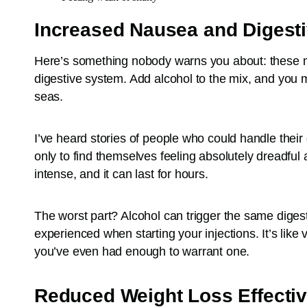
Increased Nausea and Digesti
Here’s something nobody warns you about: these m
digestive system. Add alcohol to the mix, and you mi
seas.
I’ve heard stories of people who could handle their d
only to find themselves feeling absolutely dreadful
intense, and it can last for hours.
The worst part? Alcohol can trigger the same diges
experienced when starting your injections. It’s like 
you’ve even had enough to warrant one.
Reduced Weight Loss Effecti