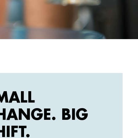
MALL
HANGE. BIG
HIFT.