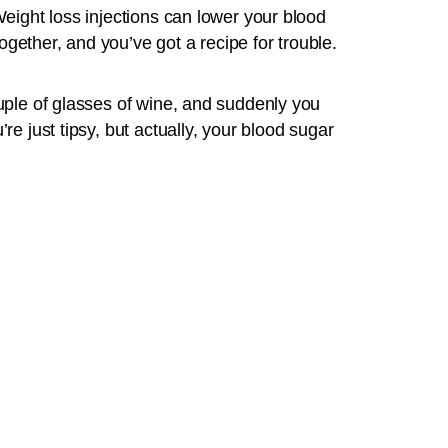
Weight loss injections can lower your blood
gether, and you’ve got a recipe for trouble.
ouple of glasses of wine, and suddenly you
re just tipsy, but actually, your blood sugar