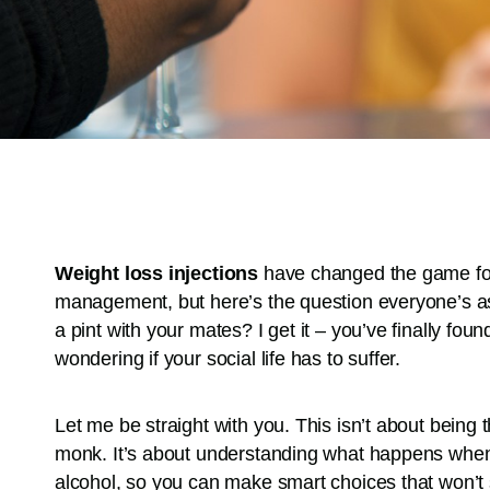
Weight loss injections
have changed the game for 
management, but here’s the question everyone’s ask
a pint with your mates? I get it – you’ve finally fo
wondering if your social life has to suffer.
Let me be straight with you. This isn’t about being 
monk. It’s about understanding what happens when
alcohol, so you can make smart choices that won’t 