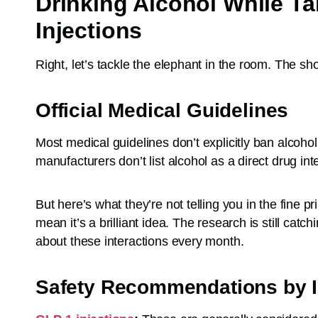
Drinking Alcohol While T
Injections
Right, let’s tackle the elephant in the room. The sho
Official Medical Guidelines
Most medical guidelines don’t explicitly ban alcohol
manufacturers don’t list alcohol as a direct drug inte
But here’s what they’re not telling you in the fine p
mean it’s a brilliant idea. The research is still cat
about these interactions every month.
Safety Recommendations by I