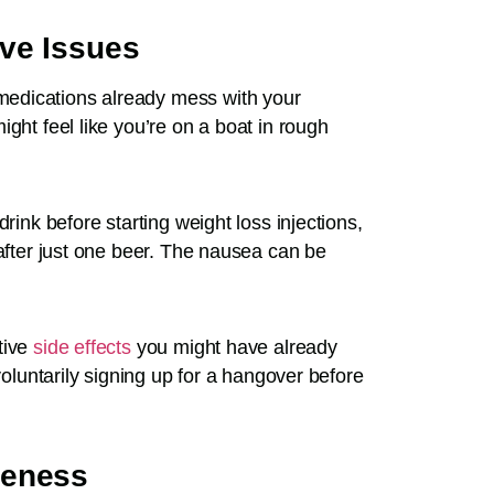
ve Issues
edications already mess with your
ght feel like you’re on a boat in rough
rink before starting weight loss injections,
 after just one beer. The nausea can be
tive
side effects
you might have already
voluntarily signing up for a hangover before
veness