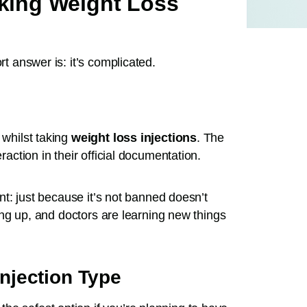
aking Weight Loss
rt answer is: it’s complicated.
 whilst taking
weight loss injections
. The
raction in their official documentation.
rint: just because it’s not banned doesn’t
ching up, and doctors are learning new things
njection Type