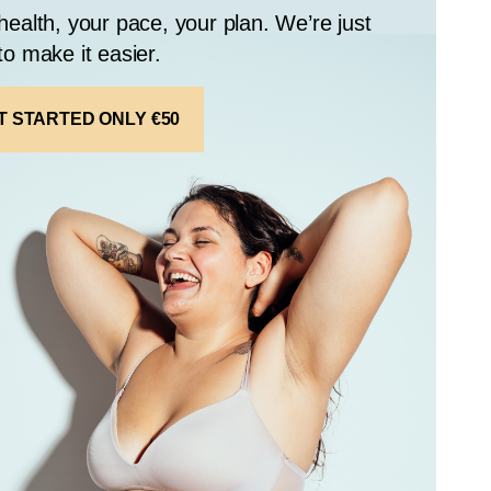
health, your pace, your plan. We’re just
to make it easier.
T STARTED ONLY €50