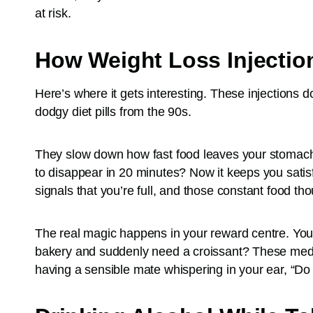
at risk.
How Weight Loss Injectio
Here’s where it gets interesting. These injections d
dodgy diet pills from the 90s.
They slow down how fast food leaves your stomach
to disappear in 20 minutes? Now it keeps you satisf
signals that you’re full, and those constant food th
The real magic happens in your reward centre. You
bakery and suddenly need a croissant? These medica
having a sensible mate whispering in your ear, “Do 