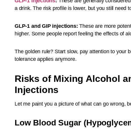
GLP-1 injections
:
These are generally considered t
a drink. The risk profile is lower, but you still need
GLP-1 and GIP injections:
These are more potent,
higher. Some people report feeling the effects of a
The golden rule? Start slow, pay attention to your
tolerance applies anymore.
Risks of Mixing Alcohol 
Injections
Let me paint you a picture of what can go wrong, 
Low Blood Sugar (Hypoglyce