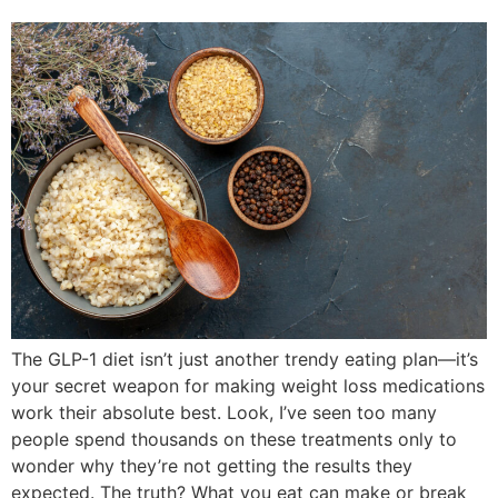
The GLP-1 diet isn’t just another trendy eating plan—it’s
your secret weapon for making weight loss medications
work their absolute best. Look, I’ve seen too many
people spend thousands on these treatments only to
wonder why they’re not getting the results they
expected. The truth? What you eat can make or break