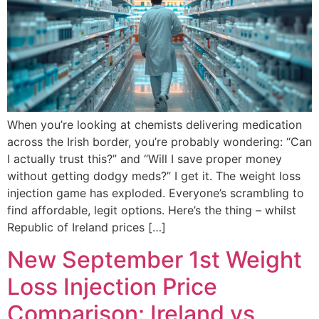
When you’re looking at chemists delivering medication
across the Irish border, you’re probably wondering: “Can
I actually trust this?” and “Will I save proper money
without getting dodgy meds?” I get it. The weight loss
injection game has exploded. Everyone’s scrambling to
find affordable, legit options. Here’s the thing – whilst
Republic of Ireland prices […]
New September 1st Weight
Loss Injection Price
Comparison: Ireland vs