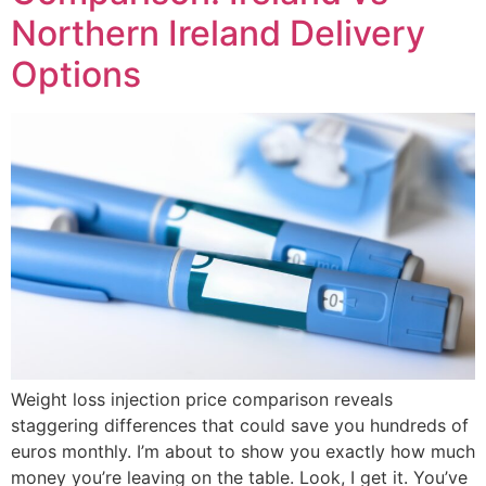
Northern Ireland Delivery
Options
Weight loss injection price comparison reveals
staggering differences that could save you hundreds of
euros monthly. I’m about to show you exactly how much
money you’re leaving on the table. Look, I get it. You’ve