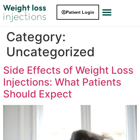
Patient Login
Category:
Uncategorized
Side Effects of Weight Loss
Injections: What Patients
Should Expect