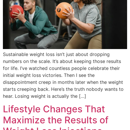
Sustainable weight loss isn’t just about dropping
numbers on the scale. It’s about keeping those results
for life. I’ve watched countless people celebrate their
initial weight loss victories. Then I see the
disappointment creep in months later when the weight
starts creeping back. Here’s the truth nobody wants to
hear. Losing weight is actually the […]
Lifestyle Changes That
Maximize the Results of