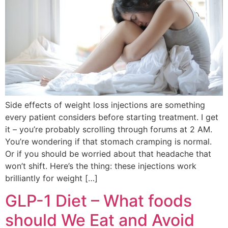
Side effects of weight loss injections are something
every patient considers before starting treatment. I get
it – you’re probably scrolling through forums at 2 AM.
You’re wondering if that stomach cramping is normal.
Or if you should be worried about that headache that
won’t shift. Here’s the thing: these injections work
brilliantly for weight […]
GLP-1 Diet – What foods
should We Eat and Avoid