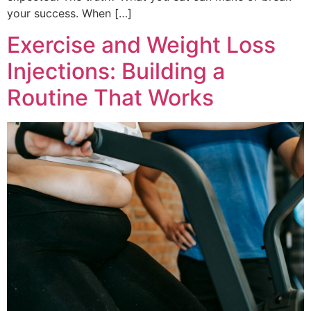
your success. When […]
Exercise and Weight Loss
Injections: Building a
Routine That Works