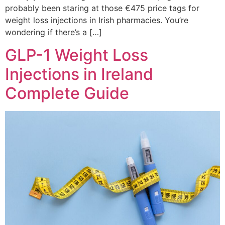
probably been staring at those €475 price tags for
weight loss injections in Irish pharmacies. You’re
wondering if there’s a […]
GLP-1 Weight Loss
Injections in Ireland
Complete Guide