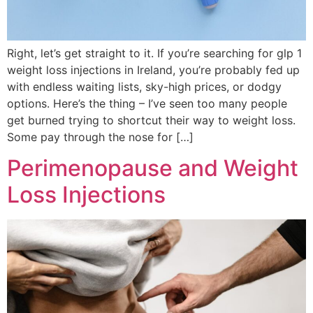
Right, let’s get straight to it. If you’re searching for glp 1
weight loss injections in Ireland, you’re probably fed up
with endless waiting lists, sky-high prices, or dodgy
options. Here’s the thing – I’ve seen too many people
get burned trying to shortcut their way to weight loss.
Some pay through the nose for […]
Perimenopause and Weight
Loss Injections