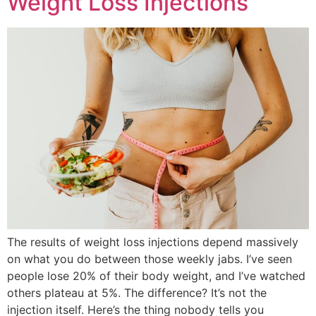
Weight Loss Injections
The results of weight loss injections depend massively
on what you do between those weekly jabs. I’ve seen
people lose 20% of their body weight, and I’ve watched
others plateau at 5%. The difference? It’s not the
injection itself. Here’s the thing nobody tells you