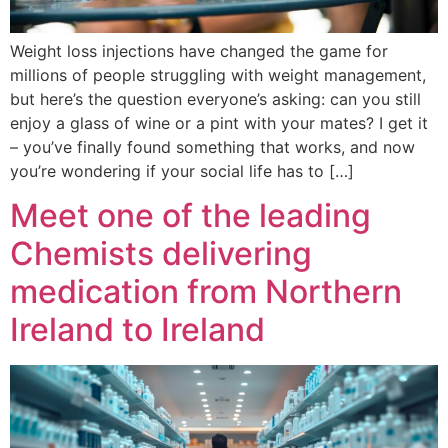
Weight loss injections have changed the game for
millions of people struggling with weight management,
but here’s the question everyone’s asking: can you still
enjoy a glass of wine or a pint with your mates? I get it
– you’ve finally found something that works, and now
you’re wondering if your social life has to […]
Meet one of the leading
Chemists delivering
medication from Northern
Ireland to Ireland