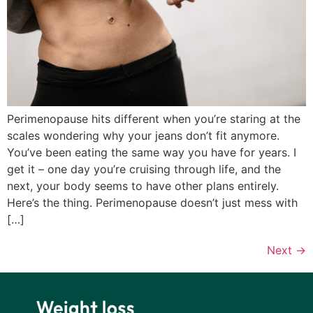
Perimenopause hits different when you’re staring at the
scales wondering why your jeans don’t fit anymore.
You’ve been eating the same way you have for years. I
get it – one day you’re cruising through life, and the
next, your body seems to have other plans entirely.
Here’s the thing. Perimenopause doesn’t just mess with
[…]
Next
→