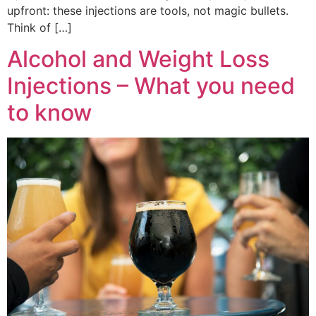
upfront: these injections are tools, not magic bullets.
Think of […]
Alcohol and Weight Loss
Injections – What you need
to know