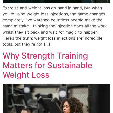
Exercise and weight loss go hand in hand, but when
you’re using weight loss injections, the game changes
completely. I’ve watched countless people make the
same mistake—thinking the injection does all the work
whilst they sit back and wait for magic to happen.
Here’s the truth: weight loss injections are incredible
tools, but they’re not […]
Why Strength Training
Matters for Sustainable
Weight Loss