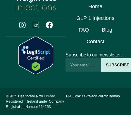
Home
GLP 1 Injections
FAQ
Blog
Contact
Subscribe to our newsletter:
SUBSCRIBE
© 2025 Healthcare Now Limited.
T&C
Cookies
Privacy Policy
Sitemap
Registered in Ireland under Company
Registration Number 664253